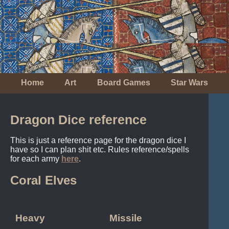
Home
Art
Board Games
Star Wars
Dragon Dice reference
This is just a reference page for the dragon dice I
have so I can plan shit etc. Rules reference/spells
for each army
here
.
Coral Elves
Heavy
Missile