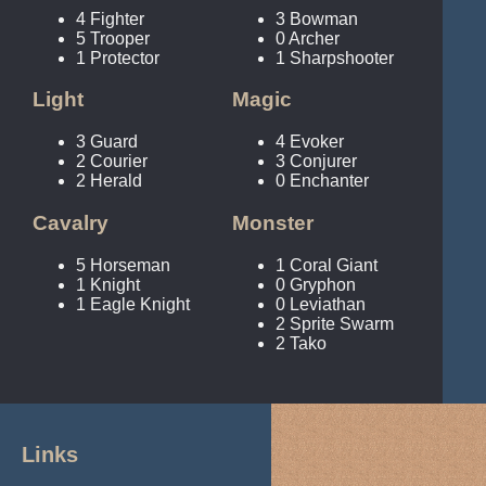
4 Fighter
3 Bowman
5 Trooper
0 Archer
1 Protector
1 Sharpshooter
Light
Magic
3 Guard
4 Evoker
2 Courier
3 Conjurer
2 Herald
0 Enchanter
Cavalry
Monster
5 Horseman
1 Coral Giant
1 Knight
0 Gryphon
1 Eagle Knight
0 Leviathan
2 Sprite Swarm
2 Tako
Links